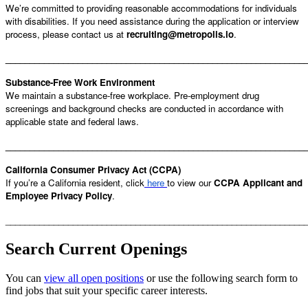
We’re committed to providing reasonable accommodations for individuals
with disabilities. If you need assistance during the application or interview
process, please contact us at
recruiting@metropolis.io
.
______________________________________________________________
Substance-Free Work Environment
We maintain a substance-free workplace. Pre-employment drug
screenings and background checks are conducted in accordance with
applicable state and federal laws.
______________________________________________________________
California Consumer Privacy Act (CCPA)
If you’re a California resident, click
here
to view our
CCPA Applicant and
Employee Privacy Policy
.
______________________________________________________________
Search Current Openings
You can
view all open positions
or use the following search form to
find jobs that suit your specific career interests.