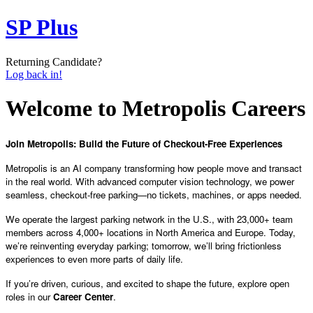
SP Plus
Returning Candidate?
Log back in!
Welcome to Metropolis Careers
Join Metropolis: Build the Future of Checkout-Free Experiences
Metropolis is an AI company transforming how people move and transact
in the real world. With advanced computer vision technology, we power
seamless, checkout-free parking—no tickets, machines, or apps needed.
We operate the largest parking network in the U.S., with 23,000+ team
members across 4,000+ locations in North America and Europe. Today,
we’re reinventing everyday parking; tomorrow, we’ll bring frictionless
experiences to even more parts of daily life.
If you’re driven, curious, and excited to shape the future, explore open
roles in our
Career Center
.