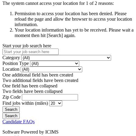
The system cannot access your location for 1 of 2 reasons:
Permission to access your location has been denied. Please
reload the page and allow the browser to access your location
information.
Your location information has yet to be received. Please wait a
moment then hit [Search] again.
Start your job search here
Category
Position Type
Location
One additional field has been created
Two additional fields have been created
One field has been collapsed
Two fields have been collapsed
Zip Code
Find jobs within (miles)
Candidate FAQs
Software Powered by ICIMS